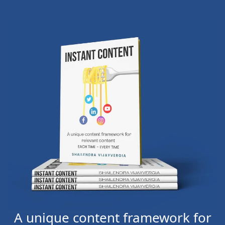
A unique content framework for