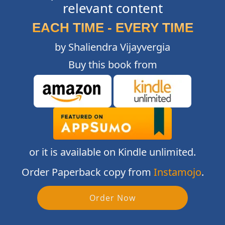
relevant content
EACH TIME - EVERY TIME
by Shaliendra Vijayvergia
Buy this book from
or it is available on Kindle unlimited.
Order Paperback copy from
Instamojo
.
Order Now